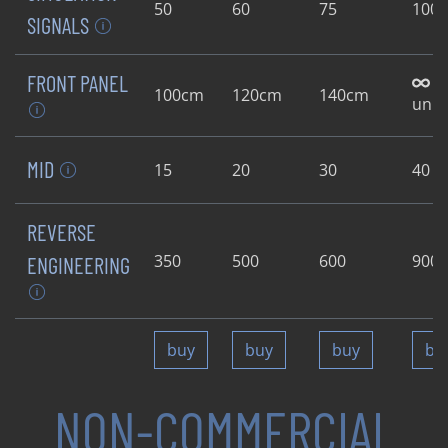
50
60
75
100
SIGNALS
FRONT PANEL
100cm
120cm
140cm
unli
MID
15
20
30
40
REVERSE
350
500
600
900
ENGINEERING
buy
buy
buy
bu
NON-COMMERCIAL