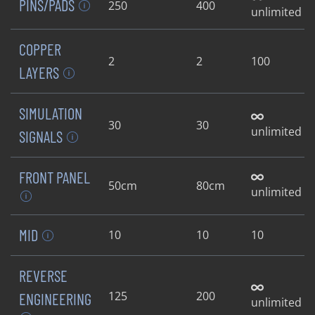
PINS/PADS
250
400
unlimited
COPPER
2
2
100
LAYERS
SIMULATION
30
30
unlimited
SIGNALS
FRONT PANEL
50cm
80cm
unlimited
MID
10
10
10
REVERSE
125
200
ENGINEERING
unlimited