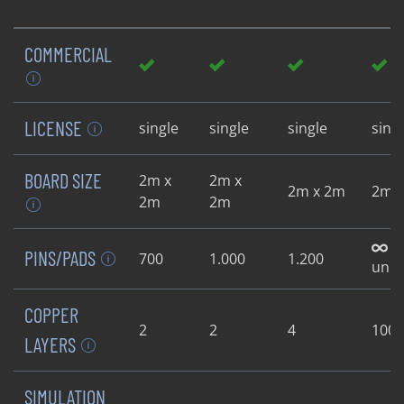
COMMERCIAL
LICENSE
single
single
single
sing
BOARD SIZE
2m x
2m x
2m x 2m
2m 
2m
2m
PINS/PADS
700
1.000
1.200
unli
COPPER
2
2
4
100
LAYERS
SIMULATION