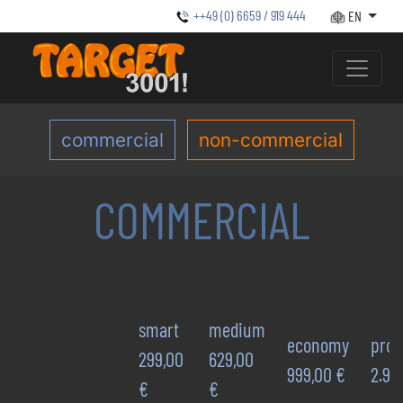
++49 (0) 6659 / 919 444
EN
commercial
non-commercial
COMMERCIAL
smart
medium
economy
prof
299,00
629,00
999,00 €
2.92
€
€