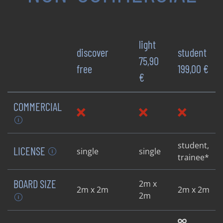
light
discover
student
75,90
free
199,00 €
€
COMMERCIAL
student,
LICENSE
single
single
trainee*
BOARD SIZE
2m x
2m x 2m
2m x 2m
2m