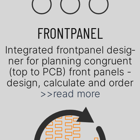
FRONTPANEL
Inte­gra­ted front­panel de­sig­
ner for plan­ning con­gruent
(top to PCB) front panels -
design, cal­cu­late and order
>>read more