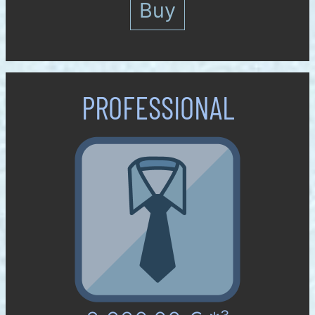
Buy
PROFES­SIONAL