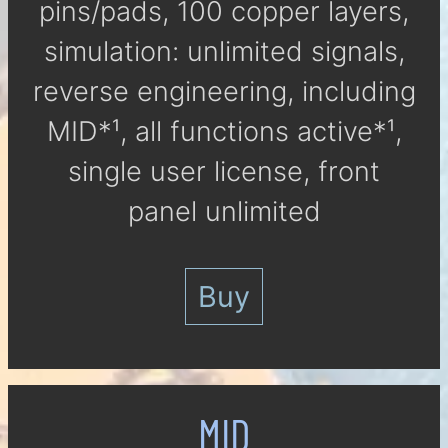
pins/pads, 100 cop­per lay­ers,
si­mu­la­tion: un­li­mi­ted signals,
reverse engineering, in­clu­ding
MID*¹, all func­tions ac­tive*¹,
single user li­cen­se, front
panel un­li­mi­ted
Buy
MID