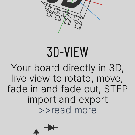
3D-VIEW
Your board di­rect­ly in 3D,
live view to ro­tate, move,
fade in and fade out, STEP
im­port and ex­port
>>read more