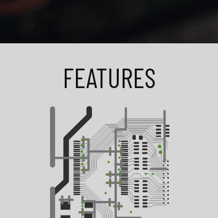
FEATURES