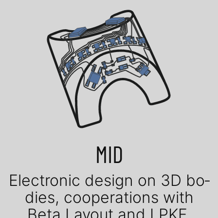
MID
Elec­tro­nic de­sign on 3D bo­
dies, coope­ra­tions with
Beta Layout and LPKF.