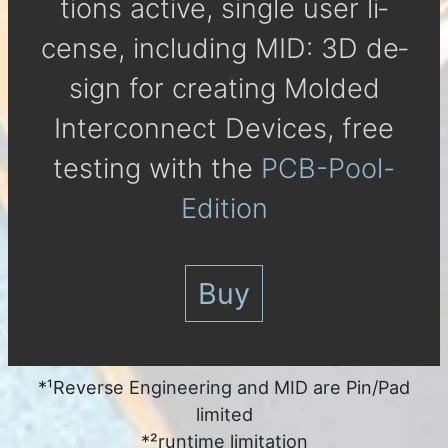
tions active, single user li­
cense, in­clu­ding MID: 3D de­
sign for crea­ting Molded
Inter­con­nect De­vices, free
tes­ting with the
PCB-Pool-
Edition
Buy
*¹Reverse Engineering and MID are Pin/Pad
limited
*²runtime limitation