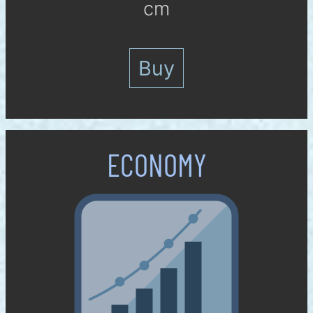
cm
Buy
ECO­NOMY