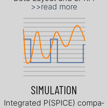
>>read more
SIMULATION
Inte­gra­ted P(SPICE) com­pa­