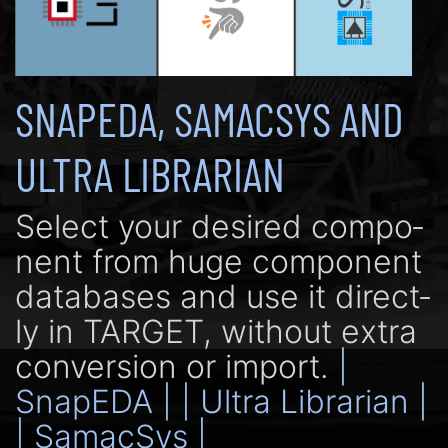
SNAPEDA, SAMACSYS AND
ULTRA LIBRARIAN
Se­lect your de­si­red com­po­
nent from huge com­po­nent
data­bases and use it di­rect­
ly in TARGET, with­out extra
con­ver­sion or import.
|
SnapEDA |
| Ultra Librarian |
| SamacSys |