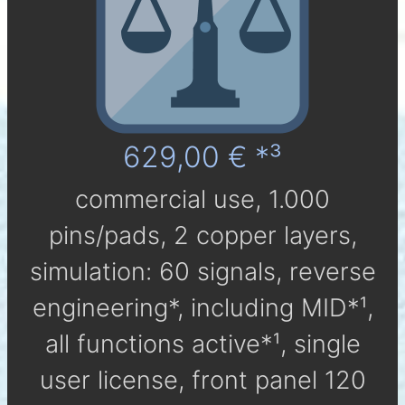
629,00 € *³
com­mer­cial use, 1.000
pins/pads, 2 cop­per layers,
simu­la­tion: 60 signals, reverse
engineering*, in­clu­ding MID*¹,
all func­tions active*¹, single
user li­cen­se, front panel 120