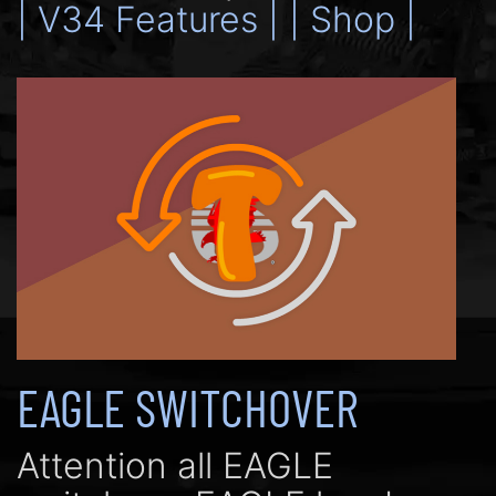
| V34 Features |
| Shop |
EAGLE SWITCHOVER
Attention all EAGLE