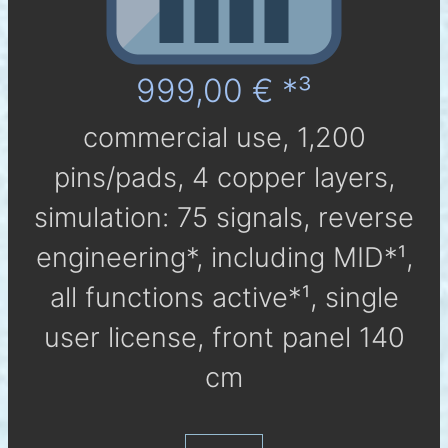
999,00 € *³
com­mer­cial use, 1,200
pins/pads, 4 cop­per layers,
simu­la­tion: 75 sig­nals, reverse
engineering*, in­clu­ding MID*¹,
all func­tions active*¹, single
user li­cen­se, front panel 140
cm