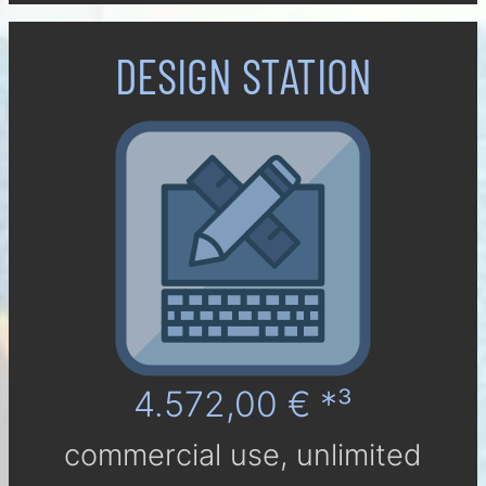
DESIGN STATION
4.572,00 € *³
com­mer­cial use, un­li­mi­ted