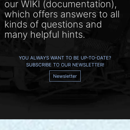
our WIKI (docu­men­ta­tion),
which offers ans­wers to all
kinds of ques­tions and
many help­ful hints.
YOU ALWAYS WANT TO BE UP-TO-DATE?
SUBSCRIBE TO OUR NEWSLETTER!
Newsletter