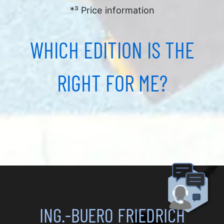
*³ Price information
WHICH EDITION IS THE
RIGHT FOR ME?
ING.-BUERO FRIEDRICH