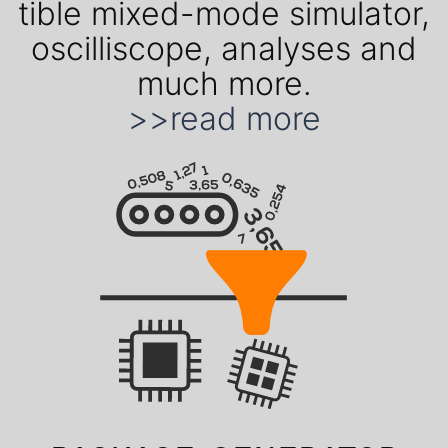
ti­ble mixed-mode simu­lator,
oscil­liscope, ana­lyses and
much more.
>>read more