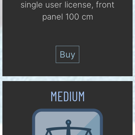
single user li­cense, front
panel 100 cm
Buy
MEDIUM