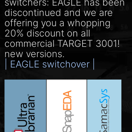
switchers: EAGLE has been
discontinued and we are
offering you a whopping
20% discount on all
commercial TARGET 3001!
new versions.
| EAGLE switchover |