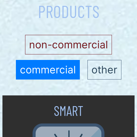
PRODUCTS
non-commercial
commercial
other
SMART