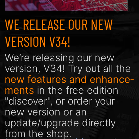
WE RELEASE OUR NEW
VERSION V34!
We’re releasing our new
version, V34! Try out all the
new features and enhance­
ments
in the free edition
"discover", or order your
new version or an
update/upgrade directly
from the shop.