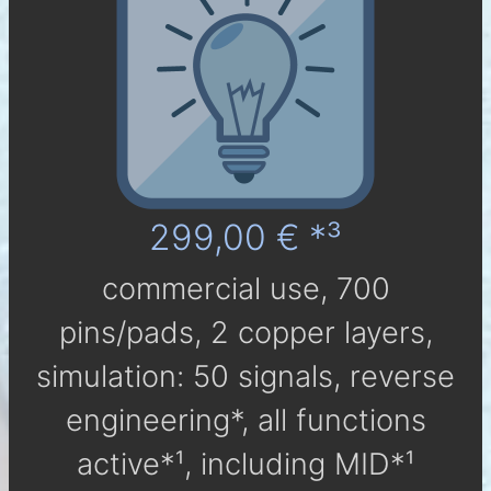
299,00 € *³
com­mer­cial use, 700
pins/pads, 2 cop­per layers,
simu­la­tion: 50 sig­nals, reverse
engineering*, all func­tions
active*¹, in­clu­ding MID*¹