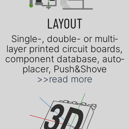
LAYOUT
Single-, double- or mul­ti­
layer prin­ted cir­cuit boards,
com­po­nent data­base, auto­
placer, Push&Shove
>>read more