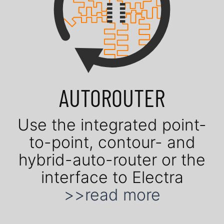
AUTOROUTER
Use the in­te­gra­ted point-
to-point, contour- and
hybrid-auto-router or the
in­ter­face to Electra
>>read more