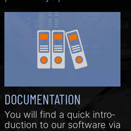
DOCUMENTATION
You will find a quick in­tro­
duc­tion to our soft­ware via