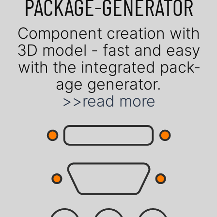
PACK­AGE-GENE­RATOR
Com­po­nent crea­tion with
3D model - fast and easy
with the in­te­gra­ted pack­
age gene­rator.
>>read more