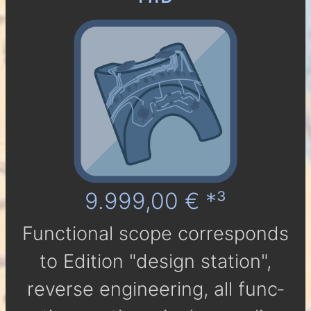
9.999,00 € *³
Func­tio­nal scope cor­res­ponds
to Edi­tion "design station",
reverse engineering, all func­