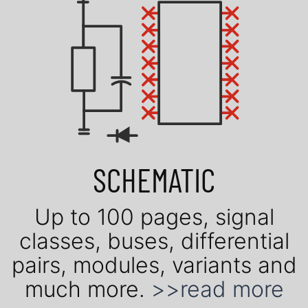
SCHEMATIC
Up to 100 pages, signal
classes, buses, dif­fe­ren­tial
pairs, mo­du­les, vari­ants and
much more.
>>read more