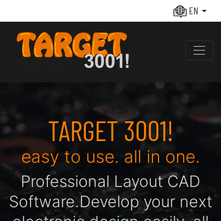
EN
TARGET 3001!
easy to use. all in one.
Pro­fes­sio­nal Layout CAD
Soft­ware.
De­ve­lop your next