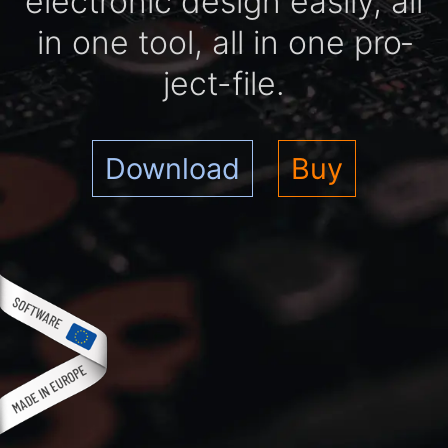
elec­tro­nic de­sign easi­ly, all
in one tool, all in one pro­
ject-file.
Download
Buy