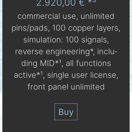
2.920,00 € *³
com­mer­cial use, un­li­mi­ted
pins/pads, 100 cop­per lay­ers,
simu­la­tion: 100 sig­nals,
reverse engineering*, in­clu­
ding MID*¹, all func­tions
active*¹, single user li­cen­se,
front panel unlimited
Buy